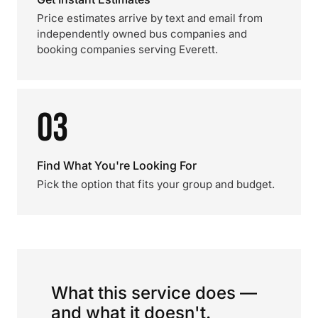
Price estimates arrive by text and email from
independently owned bus companies and
booking companies serving Everett.
03
Find What You're Looking For
Pick the option that fits your group and budget.
What this service does —
and what it doesn't.