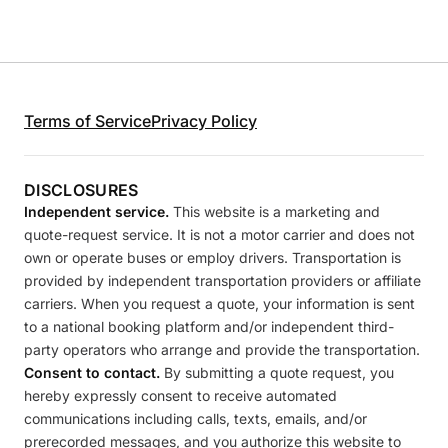
Terms of Service
Privacy Policy
DISCLOSURES
Independent service.
This website is a marketing and
quote-request service. It is not a motor carrier and does not
own or operate buses or employ drivers. Transportation is
provided by independent transportation providers or affiliate
carriers. When you request a quote, your information is sent
to a national booking platform and/or independent third-
party operators who arrange and provide the transportation.
Consent to contact.
By submitting a quote request, you
hereby expressly consent to receive automated
communications including calls, texts, emails, and/or
prerecorded messages, and you authorize this website to