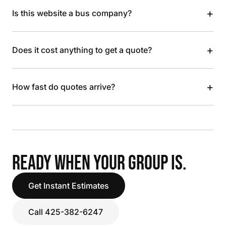
+
Is this website a bus company?
+
Does it cost anything to get a quote?
+
How fast do quotes arrive?
READY WHEN YOUR GROUP IS.
Get Instant Estimates
Call 425-382-6247