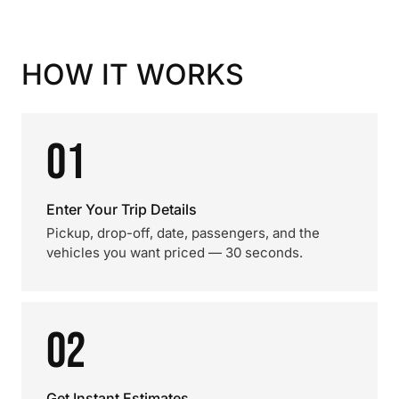
HOW IT WORKS
01
Enter Your Trip Details
Pickup, drop-off, date, passengers, and the
vehicles you want priced — 30 seconds.
02
Get Instant Estimates