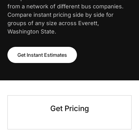
from a network of different bus companies.
Compare instant pricing side by side for
groups of any size across Everett,
Washington State.
Get Instant Estimates
Get Pricing