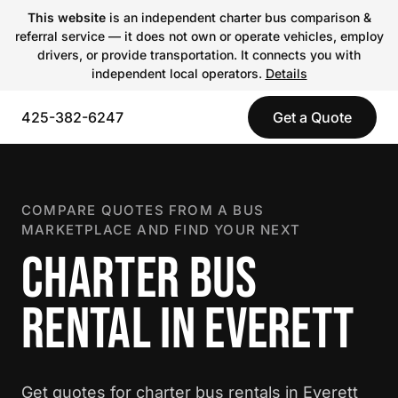
This website
is an independent charter bus comparison &
referral service — it does not own or operate vehicles, employ
drivers, or provide transportation. It connects you with
independent local operators.
Details
425-382-6247
Get a Quote
COMPARE QUOTES FROM A BUS
MARKETPLACE AND FIND YOUR NEXT
CHARTER BUS
RENTAL IN EVERETT
Get quotes for charter bus rentals in Everett