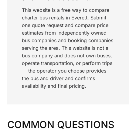
This website is a free way to compare
charter bus rentals in Everett. Submit
one quote request and compare price
estimates from independently owned
bus companies and booking companies
serving the area. This website is not a
bus company and does not own buses,
operate transportation, or perform trips
— the operator you choose provides
the bus and driver and confirms
availability and final pricing.
COMMON QUESTIONS