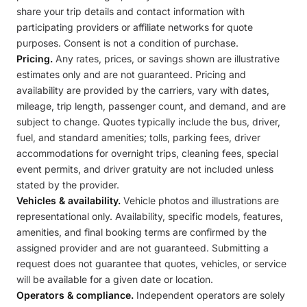
share your trip details and contact information with
participating providers or affiliate networks for quote
purposes. Consent is not a condition of purchase.
Pricing.
Any rates, prices, or savings shown are illustrative
estimates only and are not guaranteed. Pricing and
availability are provided by the carriers, vary with dates,
mileage, trip length, passenger count, and demand, and are
subject to change. Quotes typically include the bus, driver,
fuel, and standard amenities; tolls, parking fees, driver
accommodations for overnight trips, cleaning fees, special
event permits, and driver gratuity are not included unless
stated by the provider.
Vehicles & availability.
Vehicle photos and illustrations are
representational only. Availability, specific models, features,
amenities, and final booking terms are confirmed by the
assigned provider and are not guaranteed. Submitting a
request does not guarantee that quotes, vehicles, or service
will be available for a given date or location.
Operators & compliance.
Independent operators are solely