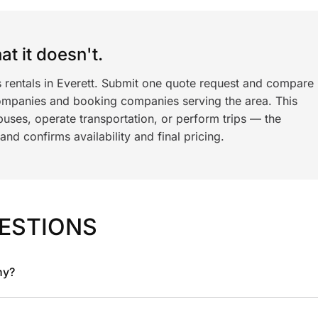
t it doesn't.
s rentals in Everett. Submit one quote request and compare
ompanies and booking companies serving the area. This
ses, operate transportation, or perform trips — the
nd confirms availability and final pricing.
ESTIONS
ny?