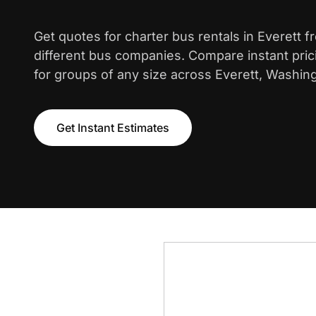
Get quotes for charter bus rentals in Everett 
different bus companies. Compare instant pric
for groups of any size across Everett, Washing
Get Instant Estimates