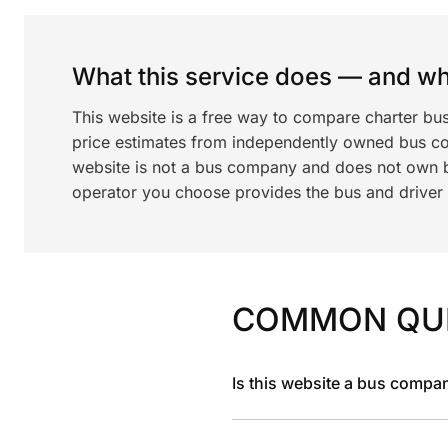
What this service does — and wha
This website is a free way to compare charter bu
price estimates from independently owned bus c
website is not a bus company and does not own bu
operator you choose provides the bus and driver a
COMMON QU
Is this website a bus compa