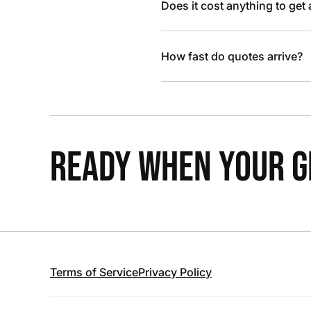
Does it cost anything to get
How fast do quotes arrive?
READY WHEN YOUR GR
Terms of Service
Privacy Policy