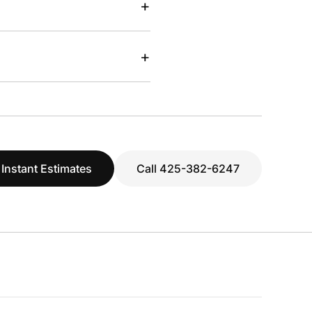
+
+
 Instant Estimates
Call 425-382-6247