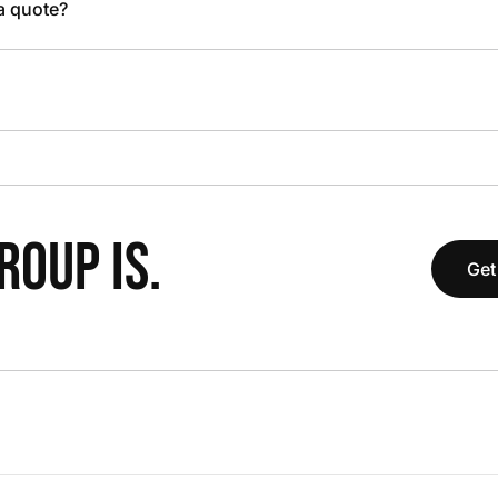
 a quote?
OUP IS.
Get