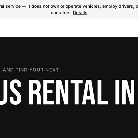
l service — it does not own or operate vehicles, employ drivers, o
operators.
Details
 AND FIND YOUR NEXT
US RENTAL IN