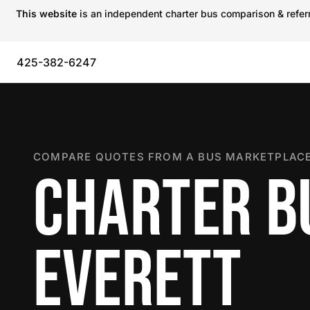
This website
is an independent charter bus comparison & referra
425-382-6247
COMPARE QUOTES FROM A BUS MARKETPLACE
CHARTER B
EVERETT