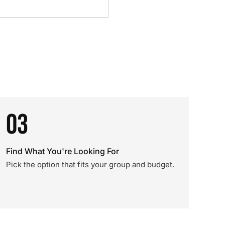
03
Find What You're Looking For
Pick the option that fits your group and budget.