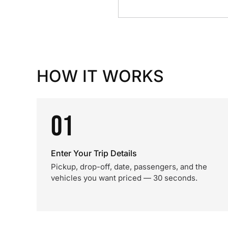
HOW IT WORKS
01
Enter Your Trip Details
Pickup, drop-off, date, passengers, and the
vehicles you want priced — 30 seconds.