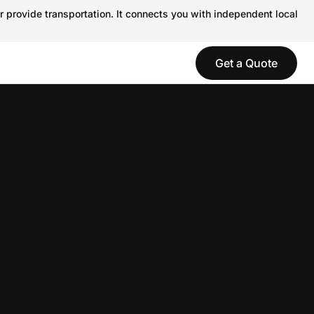
r provide transportation. It connects you with independent local
Get a Quote