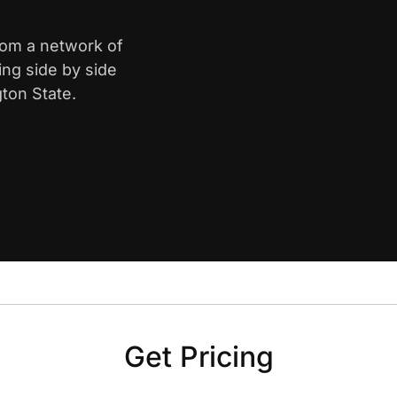
from a network of
ing side by side
ton State.
Get Pricing