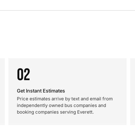
02
Get Instant Estimates
Price estimates arrive by text and email from
independently owned bus companies and
booking companies serving Everett.