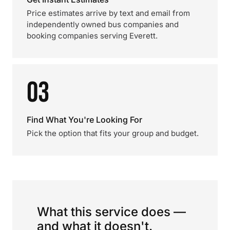
Price estimates arrive by text and email from
independently owned bus companies and
booking companies serving Everett.
03
Find What You're Looking For
Pick the option that fits your group and budget.
What this service does —
and what it doesn't.