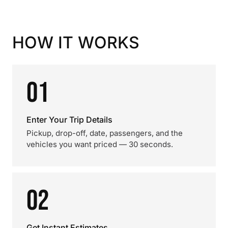
HOW IT WORKS
01
Enter Your Trip Details
Pickup, drop-off, date, passengers, and the
vehicles you want priced — 30 seconds.
02
Get Instant Estimates