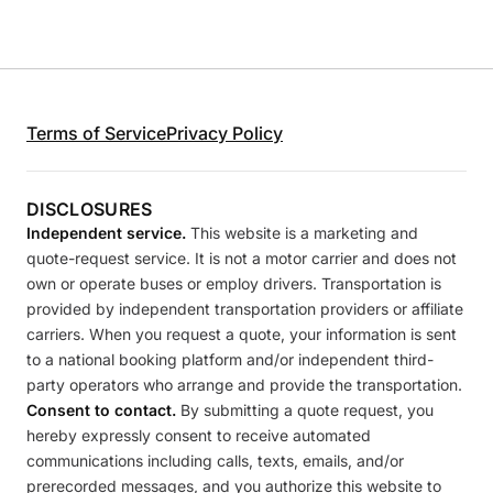
Terms of Service
Privacy Policy
DISCLOSURES
Independent service.
This website is a marketing and
quote-request service. It is not a motor carrier and does not
own or operate buses or employ drivers. Transportation is
provided by independent transportation providers or affiliate
carriers. When you request a quote, your information is sent
to a national booking platform and/or independent third-
party operators who arrange and provide the transportation.
Consent to contact.
By submitting a quote request, you
hereby expressly consent to receive automated
communications including calls, texts, emails, and/or
prerecorded messages, and you authorize this website to