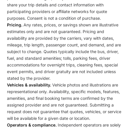
share your trip details and contact information with
participating providers or affiliate networks for quote
purposes. Consent is not a condition of purchase.
Pricing.
Any rates, prices, or savings shown are illustrative
estimates only and are not guaranteed. Pricing and
availability are provided by the carriers, vary with dates,
mileage, trip length, passenger count, and demand, and are
subject to change. Quotes typically include the bus, driver,
fuel, and standard amenities; tolls, parking fees, driver
accommodations for overnight trips, cleaning fees, special
event permits, and driver gratuity are not included unless
stated by the provider.
Vehicles & availability.
Vehicle photos and illustrations are
representational only. Availability, specific models, features,
amenities, and final booking terms are confirmed by the
assigned provider and are not guaranteed. Submitting a
request does not guarantee that quotes, vehicles, or service
will be available for a given date or location.
Operators & compliance.
Independent operators are solely