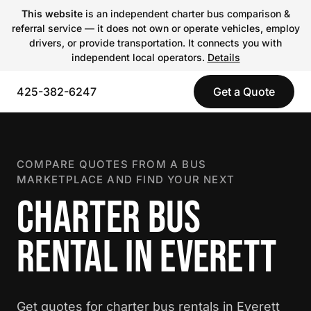
This website
is an independent charter bus comparison &
referral service — it does not own or operate vehicles, employ
drivers, or provide transportation. It connects you with
independent local operators.
Details
425-382-6247
Get a Quote
COMPARE QUOTES FROM A BUS
MARKETPLACE AND FIND YOUR NEXT
CHARTER BUS
RENTAL IN EVERETT
Get quotes for charter bus rentals in Everett