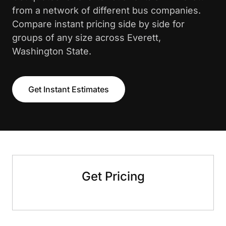
from a network of different bus companies.
Compare instant pricing side by side for
groups of any size across Everett,
Washington State.
Get Instant Estimates
Get Pricing