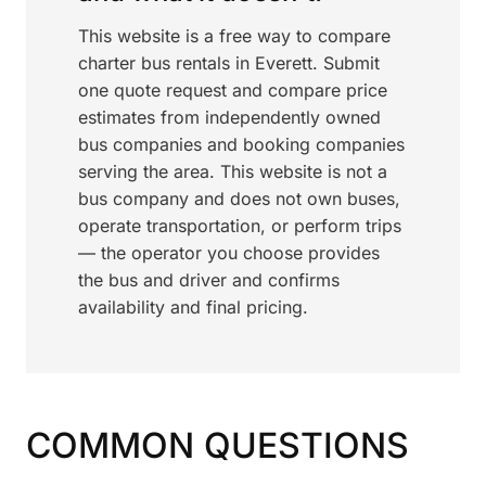
This website is a free way to compare
charter bus rentals in Everett. Submit
one quote request and compare price
estimates from independently owned
bus companies and booking companies
serving the area. This website is not a
bus company and does not own buses,
operate transportation, or perform trips
— the operator you choose provides
the bus and driver and confirms
availability and final pricing.
COMMON QUESTIONS