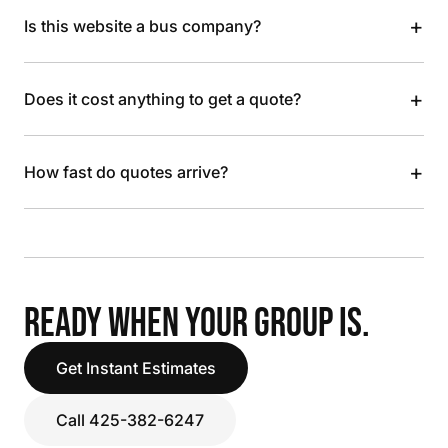
+
Is this website a bus company?
+
Does it cost anything to get a quote?
+
How fast do quotes arrive?
READY WHEN YOUR GROUP IS.
Get Instant Estimates
Call 425-382-6247