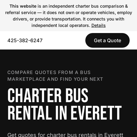
This website
is an independent charter bus comparison &
referral service — it does not own or operate vehicles, employ
drivers, or provide transportation. It connects you with
independent local operators.
Details
425-382-6247
Get a Quote
COMPARE QUOTES FROM A BUS
MARKETPLACE AND FIND YOUR NEXT
CHARTER BUS
RENTAL IN EVERETT
Get quotes for charter bus rentals in Everett