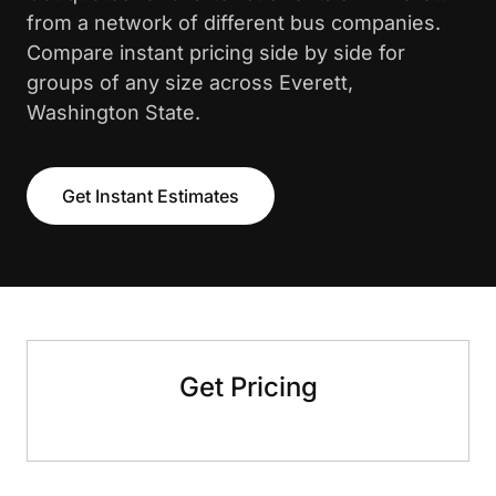
from a network of different bus companies.
Compare instant pricing side by side for
groups of any size across Everett,
Washington State.
Get Instant Estimates
Get Pricing