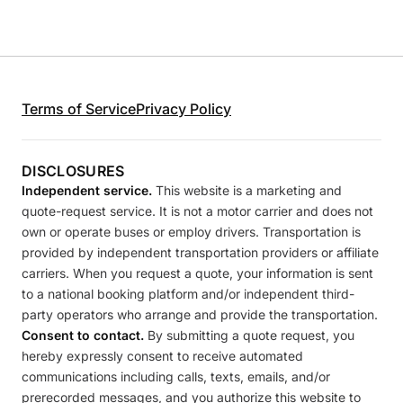
Terms of Service
Privacy Policy
DISCLOSURES
Independent service.
This website is a marketing and
quote-request service. It is not a motor carrier and does not
own or operate buses or employ drivers. Transportation is
provided by independent transportation providers or affiliate
carriers. When you request a quote, your information is sent
to a national booking platform and/or independent third-
party operators who arrange and provide the transportation.
Consent to contact.
By submitting a quote request, you
hereby expressly consent to receive automated
communications including calls, texts, emails, and/or
prerecorded messages, and you authorize this website to