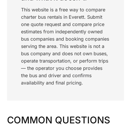
This website is a free way to compare
charter bus rentals in Everett. Submit
one quote request and compare price
estimates from independently owned
bus companies and booking companies
serving the area. This website is not a
bus company and does not own buses,
operate transportation, or perform trips
— the operator you choose provides
the bus and driver and confirms
availability and final pricing.
COMMON QUESTIONS