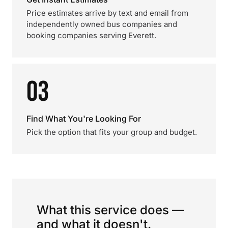
Price estimates arrive by text and email from
independently owned bus companies and
booking companies serving Everett.
03
Find What You're Looking For
Pick the option that fits your group and budget.
What this service does —
and what it doesn't.