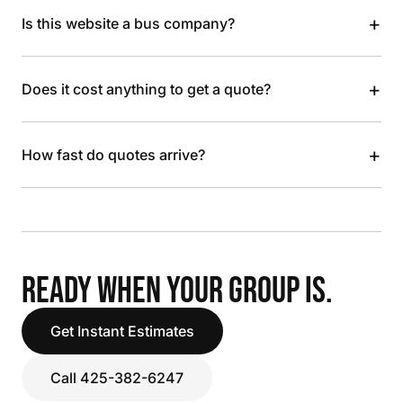
+
Is this website a bus company?
+
Does it cost anything to get a quote?
+
How fast do quotes arrive?
READY WHEN YOUR GROUP IS.
Get Instant Estimates
Call 425-382-6247