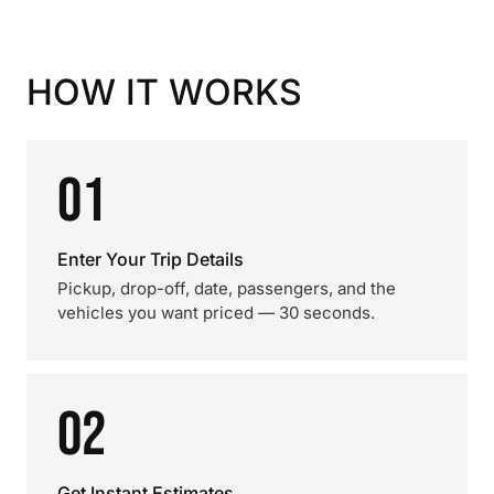
HOW IT WORKS
01
Enter Your Trip Details
Pickup, drop-off, date, passengers, and the
vehicles you want priced — 30 seconds.
02
Get Instant Estimates