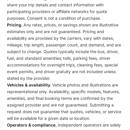
share your trip details and contact information with
participating providers or affiliate networks for quote
purposes. Consent is not a condition of purchase.
Pricing.
Any rates, prices, or savings shown are illustrative
estimates only and are not guaranteed. Pricing and
availability are provided by the carriers, vary with dates,
mileage, trip length, passenger count, and demand, and are
subject to change. Quotes typically include the bus, driver,
fuel, and standard amenities; tolls, parking fees, driver
accommodations for overnight trips, cleaning fees, special
event permits, and driver gratuity are not included unless
stated by the provider.
Vehicles & availability.
Vehicle photos and illustrations are
representational only. Availability, specific models, features,
amenities, and final booking terms are confirmed by the
assigned provider and are not guaranteed. Submitting a
request does not guarantee that quotes, vehicles, or service
will be available for a given date or location.
Operators & compliance.
Independent operators are solely