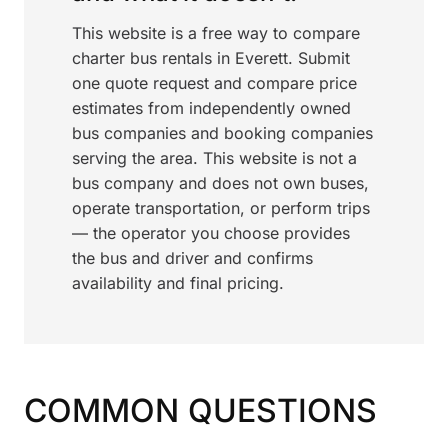
This website is a free way to compare
charter bus rentals in Everett. Submit
one quote request and compare price
estimates from independently owned
bus companies and booking companies
serving the area. This website is not a
bus company and does not own buses,
operate transportation, or perform trips
— the operator you choose provides
the bus and driver and confirms
availability and final pricing.
COMMON QUESTIONS