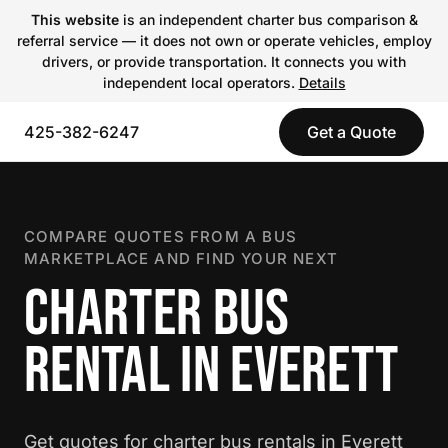
This website
is an independent charter bus comparison &
referral service — it does not own or operate vehicles, employ
drivers, or provide transportation. It connects you with
independent local operators.
Details
425-382-6247
Get a Quote
COMPARE QUOTES FROM A BUS
MARKETPLACE AND FIND YOUR NEXT
CHARTER BUS
RENTAL IN EVERETT
Get quotes for charter bus rentals in Everett