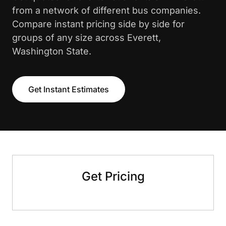
from a network of different bus companies.
Compare instant pricing side by side for
groups of any size across Everett,
Washington State.
Get Instant Estimates
Get Pricing