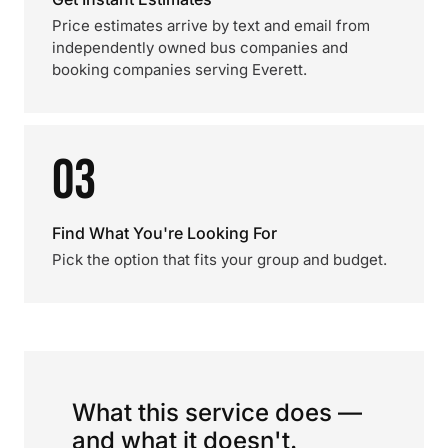
Price estimates arrive by text and email from
independently owned bus companies and
booking companies serving Everett.
03
Find What You're Looking For
Pick the option that fits your group and budget.
What this service does —
and what it doesn't.