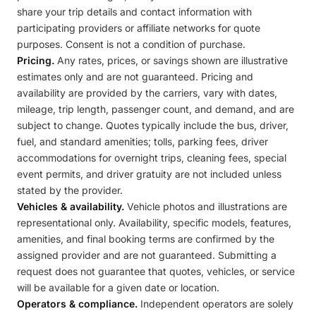
share your trip details and contact information with
participating providers or affiliate networks for quote
purposes. Consent is not a condition of purchase.
Pricing.
Any rates, prices, or savings shown are illustrative
estimates only and are not guaranteed. Pricing and
availability are provided by the carriers, vary with dates,
mileage, trip length, passenger count, and demand, and are
subject to change. Quotes typically include the bus, driver,
fuel, and standard amenities; tolls, parking fees, driver
accommodations for overnight trips, cleaning fees, special
event permits, and driver gratuity are not included unless
stated by the provider.
Vehicles & availability.
Vehicle photos and illustrations are
representational only. Availability, specific models, features,
amenities, and final booking terms are confirmed by the
assigned provider and are not guaranteed. Submitting a
request does not guarantee that quotes, vehicles, or service
will be available for a given date or location.
Operators & compliance.
Independent operators are solely