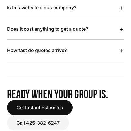
+
Is this website a bus company?
+
Does it cost anything to get a quote?
+
How fast do quotes arrive?
READY WHEN YOUR GROUP IS.
Get Instant Estimates
Call 425-382-6247