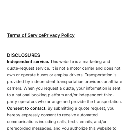
Terms of Service
Privacy Policy
DISCLOSURES
Independent service.
This website is a marketing and
quote-request service. It is not a motor carrier and does not
own or operate buses or employ drivers. Transportation is
provided by independent transportation providers or affiliate
carriers. When you request a quote, your information is sent
to a national booking platform and/or independent third-
party operators who arrange and provide the transportation.
Consent to contact.
By submitting a quote request, you
hereby expressly consent to receive automated
communications including calls, texts, emails, and/or
prerecorded messages, and you authorize this website to