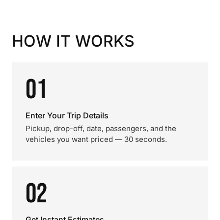
HOW IT WORKS
01
Enter Your Trip Details
Pickup, drop-off, date, passengers, and the
vehicles you want priced — 30 seconds.
02
Get Instant Estimates