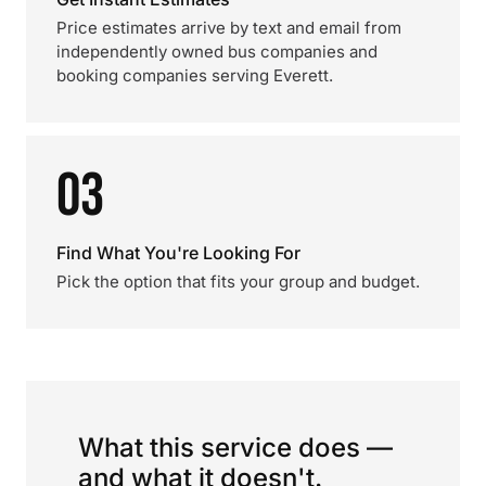
Price estimates arrive by text and email from
independently owned bus companies and
booking companies serving Everett.
03
Find What You're Looking For
Pick the option that fits your group and budget.
What this service does —
and what it doesn't.