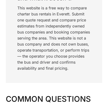
This website is a free way to compare
charter bus rentals in Everett. Submit
one quote request and compare price
estimates from independently owned
bus companies and booking companies
serving the area. This website is not a
bus company and does not own buses,
operate transportation, or perform trips
— the operator you choose provides
the bus and driver and confirms
availability and final pricing.
COMMON QUESTIONS