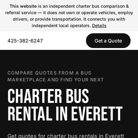
This website
is an independent charter bus comparison &
referral service — it does not own or operate vehicles, employ
drivers, or provide transportation. It connects you with
independent local operators.
Details
425-382-6247
Get a Quote
COMPARE QUOTES FROM A BUS
MARKETPLACE AND FIND YOUR NEXT
CHARTER BUS
RENTAL IN EVERETT
Get quotes for charter bus rentals in Everett