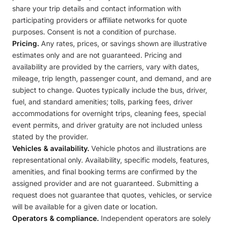
share your trip details and contact information with
participating providers or affiliate networks for quote
purposes. Consent is not a condition of purchase.
Pricing.
Any rates, prices, or savings shown are illustrative
estimates only and are not guaranteed. Pricing and
availability are provided by the carriers, vary with dates,
mileage, trip length, passenger count, and demand, and are
subject to change. Quotes typically include the bus, driver,
fuel, and standard amenities; tolls, parking fees, driver
accommodations for overnight trips, cleaning fees, special
event permits, and driver gratuity are not included unless
stated by the provider.
Vehicles & availability.
Vehicle photos and illustrations are
representational only. Availability, specific models, features,
amenities, and final booking terms are confirmed by the
assigned provider and are not guaranteed. Submitting a
request does not guarantee that quotes, vehicles, or service
will be available for a given date or location.
Operators & compliance.
Independent operators are solely