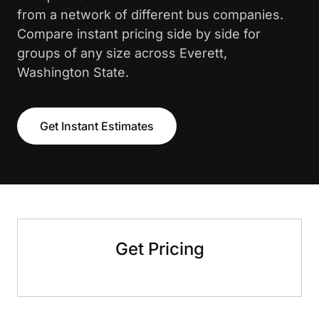
from a network of different bus companies.
Compare instant pricing side by side for
groups of any size across Everett,
Washington State.
Get Instant Estimates
Get Pricing