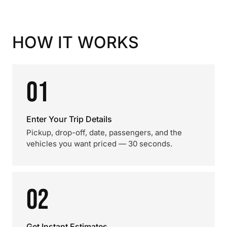
HOW IT WORKS
01
Enter Your Trip Details
Pickup, drop-off, date, passengers, and the
vehicles you want priced — 30 seconds.
02
Get Instant Estimates