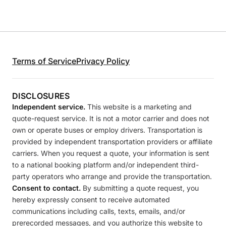
Terms of Service
Privacy Policy
DISCLOSURES
Independent service.
This website is a marketing and
quote-request service. It is not a motor carrier and does not
own or operate buses or employ drivers. Transportation is
provided by independent transportation providers or affiliate
carriers. When you request a quote, your information is sent
to a national booking platform and/or independent third-
party operators who arrange and provide the transportation.
Consent to contact.
By submitting a quote request, you
hereby expressly consent to receive automated
communications including calls, texts, emails, and/or
prerecorded messages, and you authorize this website to