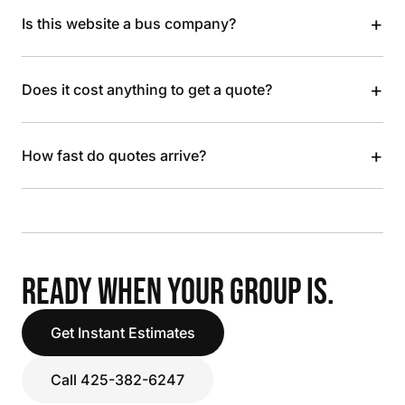
+
Is this website a bus company?
+
Does it cost anything to get a quote?
+
How fast do quotes arrive?
READY WHEN YOUR GROUP IS.
Get Instant Estimates
Call 425-382-6247