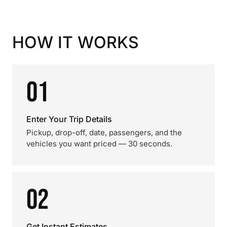
HOW IT WORKS
01
Enter Your Trip Details
Pickup, drop-off, date, passengers, and the
vehicles you want priced — 30 seconds.
02
Get Instant Estimates