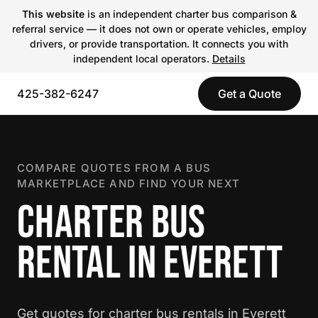
This website
is an independent charter bus comparison &
referral service — it does not own or operate vehicles, employ
drivers, or provide transportation. It connects you with
independent local operators.
Details
425-382-6247
Get a Quote
COMPARE QUOTES FROM A BUS
MARKETPLACE AND FIND YOUR NEXT
CHARTER BUS
RENTAL IN EVERETT
Get quotes for charter bus rentals in Everett