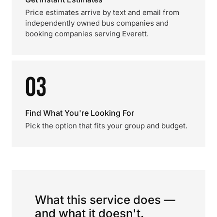
Price estimates arrive by text and email from
independently owned bus companies and
booking companies serving Everett.
03
Find What You're Looking For
Pick the option that fits your group and budget.
What this service does —
and what it doesn't.