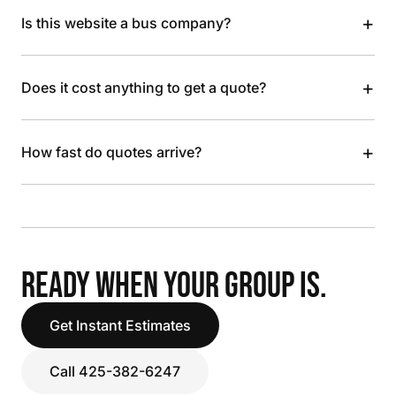
+
Is this website a bus company?
+
Does it cost anything to get a quote?
+
How fast do quotes arrive?
READY WHEN YOUR GROUP IS.
Get Instant Estimates
Call 425-382-6247