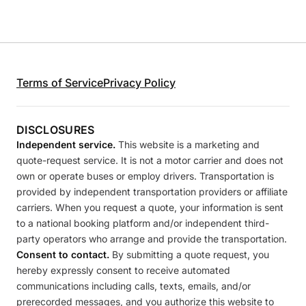
Terms of Service
Privacy Policy
DISCLOSURES
Independent service.
This website is a marketing and
quote-request service. It is not a motor carrier and does not
own or operate buses or employ drivers. Transportation is
provided by independent transportation providers or affiliate
carriers. When you request a quote, your information is sent
to a national booking platform and/or independent third-
party operators who arrange and provide the transportation.
Consent to contact.
By submitting a quote request, you
hereby expressly consent to receive automated
communications including calls, texts, emails, and/or
prerecorded messages, and you authorize this website to