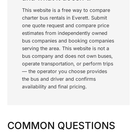
This website is a free way to compare
charter bus rentals in Everett. Submit
one quote request and compare price
estimates from independently owned
bus companies and booking companies
serving the area. This website is not a
bus company and does not own buses,
operate transportation, or perform trips
— the operator you choose provides
the bus and driver and confirms
availability and final pricing.
COMMON QUESTIONS