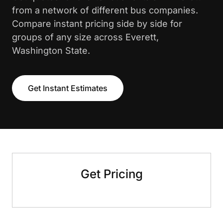
from a network of different bus companies.
Compare instant pricing side by side for
groups of any size across Everett,
Washington State.
Get Instant Estimates
Get Pricing