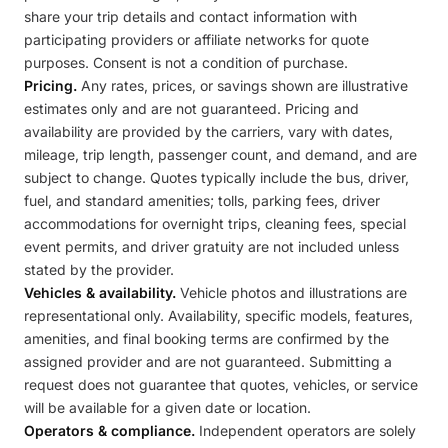
share your trip details and contact information with
participating providers or affiliate networks for quote
purposes. Consent is not a condition of purchase.
Pricing.
Any rates, prices, or savings shown are illustrative
estimates only and are not guaranteed. Pricing and
availability are provided by the carriers, vary with dates,
mileage, trip length, passenger count, and demand, and are
subject to change. Quotes typically include the bus, driver,
fuel, and standard amenities; tolls, parking fees, driver
accommodations for overnight trips, cleaning fees, special
event permits, and driver gratuity are not included unless
stated by the provider.
Vehicles & availability.
Vehicle photos and illustrations are
representational only. Availability, specific models, features,
amenities, and final booking terms are confirmed by the
assigned provider and are not guaranteed. Submitting a
request does not guarantee that quotes, vehicles, or service
will be available for a given date or location.
Operators & compliance.
Independent operators are solely